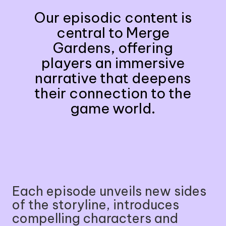
Our episodic content is
central to Merge
Gardens, offering
players an immersive
narrative that deepens
their connection to the
game world.
Each episode unveils new sides
of the storyline, introduces
compelling characters and