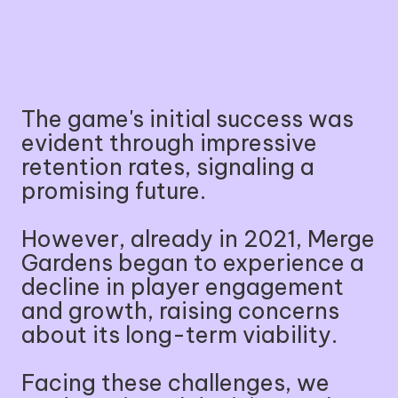
The game's initial success was
evident through impressive
retention rates, signaling a
promising future.
However, already in 2021, Merge
Gardens began to experience a
decline in player engagement
and growth, raising concerns
about its long-term viability.
Facing these challenges, we