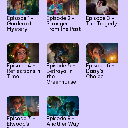
Episode 1 -
Episode 2 -
Episode 3 -
Garden of
Stranger
The Tragedy
Mystery
From the Past
Episode 4 -
Episode 5 -
Episode 6 -
Reflections in
Betrayal in
Daisy’s
Time
the
Choice
Greenhouse
Episode 7 -
Episode 8 -
Elwood's
Another Way