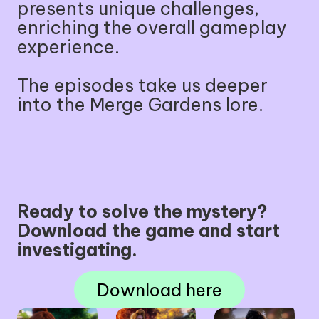
presents unique challenges,
enriching the overall gameplay
experience.
The episodes take us deeper
into the Merge Gardens lore.
Ready to solve the mystery?
Download the game and start
investigating.
Download here