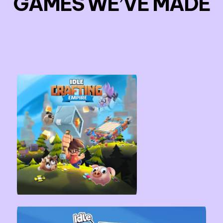
GAMES WE’VE MADE