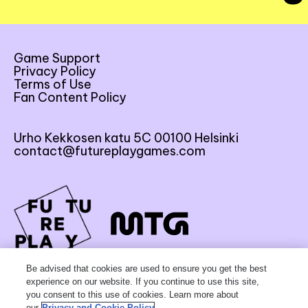
Game Support
Privacy Policy
Terms of Use
Fan Content Policy
Urho Kekkosen katu 5C 00100 Helsinki
contact@futureplaygames.com
FU
TU
RE
Be advised that cookies are used to ensure you get the best
experience on our website. If you continue to use this site,
you consent to this use of cookies. Learn more about
our
Privacy and Cookie Policy