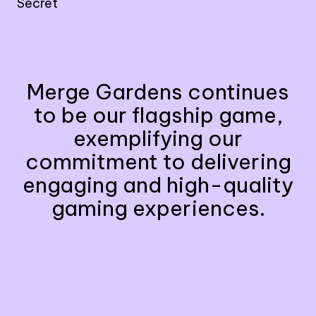
Secret
Merge Gardens continues
to be our flagship game,
exemplifying our
commitment to delivering
engaging and high-quality
gaming experiences.