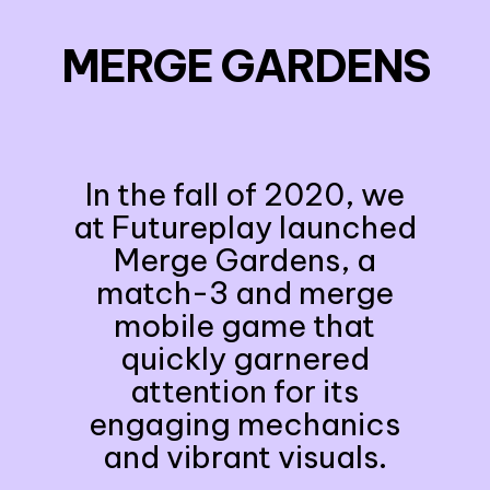
MERGE GARDENS
In the fall of 2020, we
at Futureplay launched
Merge Gardens, a
match-3 and merge
mobile game that
quickly garnered
attention for its
engaging mechanics
and vibrant visuals.