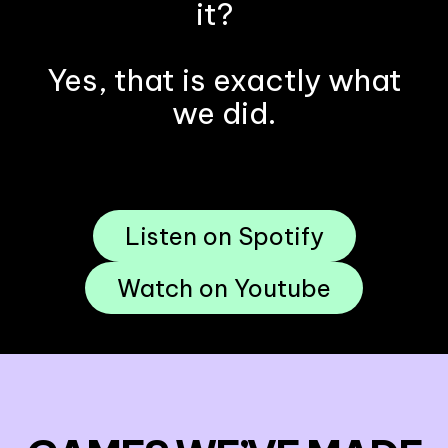
it?
Yes, that is exactly what
we did.
Listen on Spotify
Watch on Youtube