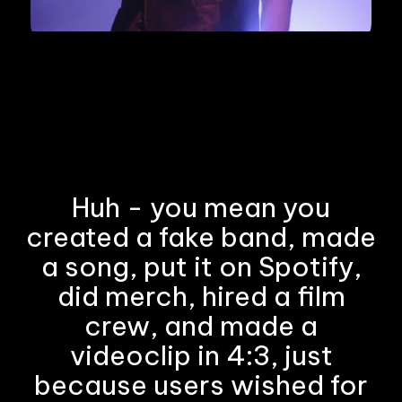
Huh - you mean you
created a fake band, made
a song, put it on Spotify,
did merch, hired a film
crew, and made a
videoclip in 4:3, just
because users wished for