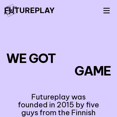
FUTUREPLAY
WE GOT
GAME
Futureplay was
founded in 2015 by five
guys from the Finnish