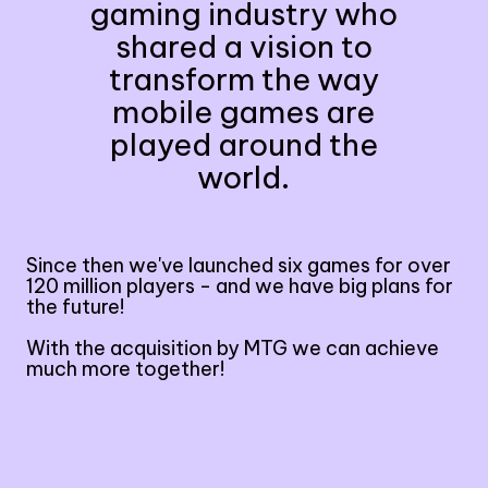
gaming industry who
shared a vision to
transform the way
mobile games are
played around the
world.
Since then we've launched six games for over
120 million players - and we have big plans for
the future!
With the acquisition by MTG we can achieve
much more together!