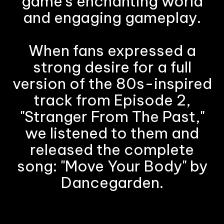
game's enchanting world
and engaging gameplay.
When fans expressed a
strong desire for a full
version of the 80s-inspired
track from Episode 2,
"Stranger From The Past,"
we listened to them and
released the complete
song: "Move Your Body" by
Dancegarden.