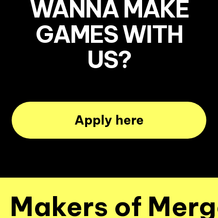
WANNA MAKE
GAMES WITH
US?
Apply here
Makers of Merge