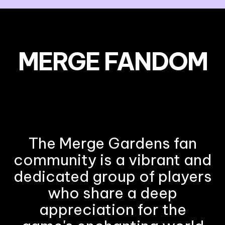
MERGE FANDOM
The Merge Gardens fan
community is a vibrant and
dedicated group of players
who share a deep
appreciation for the