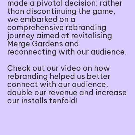
made a pivotal decision: rather
than discontinuing the game,
we embarked on a
comprehensive rebranding
journey aimed at revitalising
Merge Gardens and
reconnecting with our audience.
Check out our video on how
rebranding helped us better
connect with our audience,
double our revenue and increase
our installs tenfold!
🔈
⏸