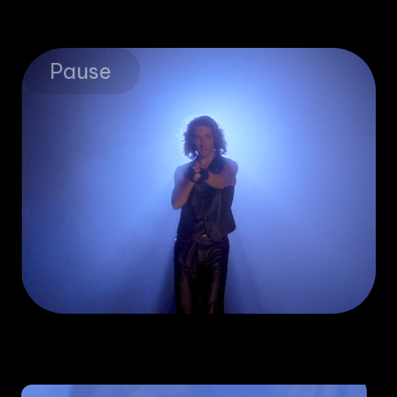
Pause