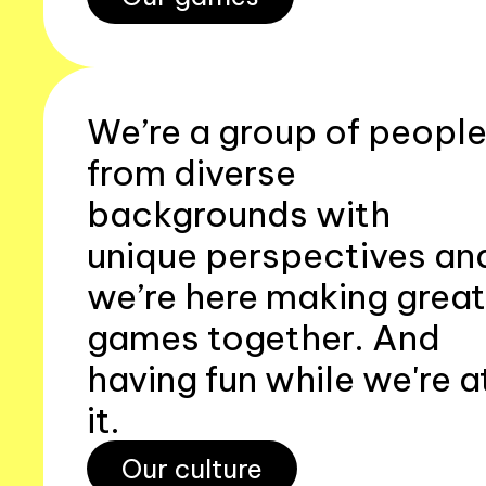
We’re a group of peopl
from diverse
backgrounds with
unique perspectives an
we’re here making great
games together. And
having fun while we're a
it.
Our culture