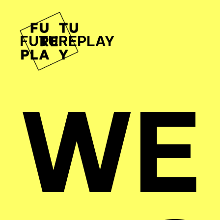
FUTUREPLAY
WE