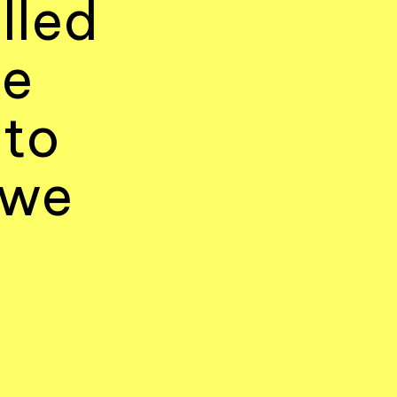
lled
le
 to
 we