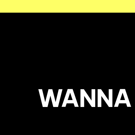
WANNA 