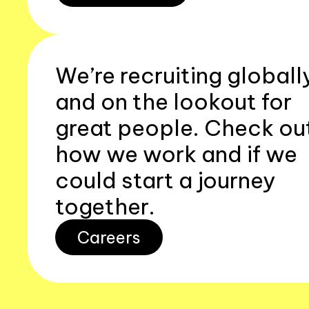
We’re recruiting globall
and on the lookout for
great people. Check ou
how we work and if we
could start a journey
together.
Careers