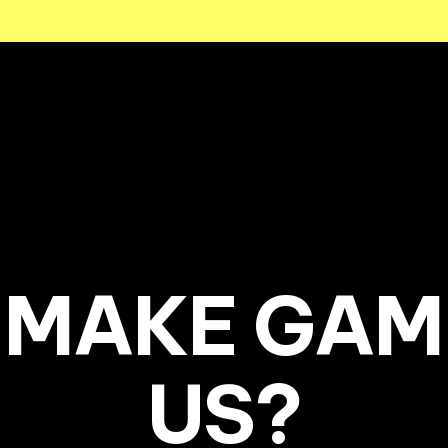
MAKE GAM
US?