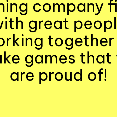
ing company fi
ith great peop
rking together
ke games that
are proud of!