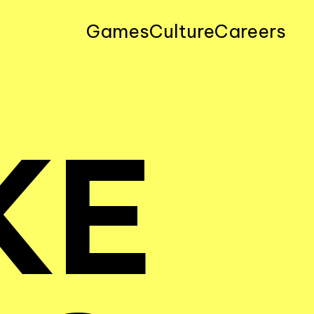
Games
Culture
Careers
KE