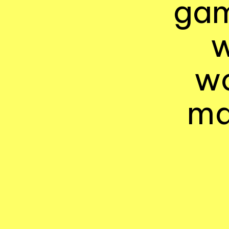
gam
w
wo
ma