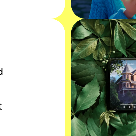
e
d
t