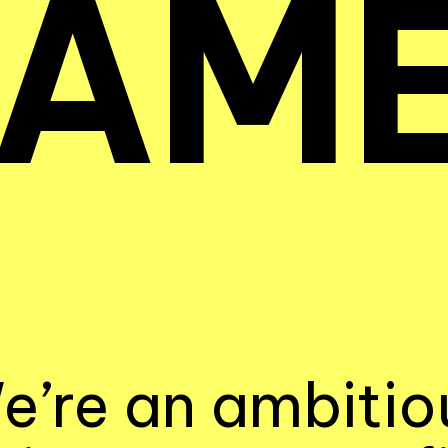
AM
e’re an ambitio