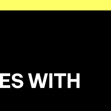
ES WITH