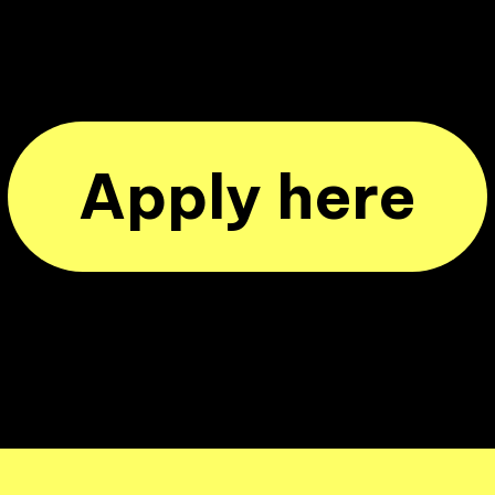
Apply here