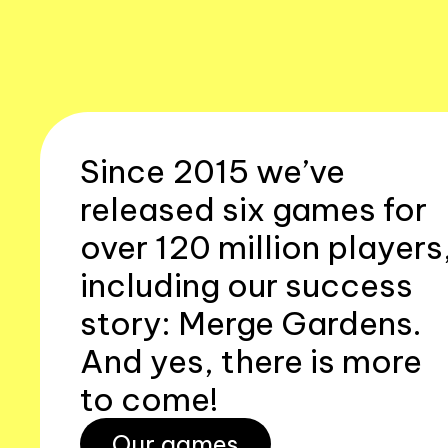
Since 2015 we’ve
released six games for
over 120 million players
including our success
story: Merge Gardens.
And yes, there is more
to come!
Our games