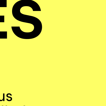
ES
us