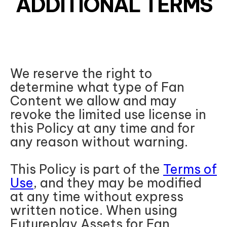
ADDITIONAL TERMS
We reserve the right to
determine what type of Fan
Content we allow and may
revoke the limited use license in
this Policy at any time and for
any reason without warning.
This Policy is part of the
Terms of
Use
, and they may be modified
at any time without express
written notice. When using
Futureplay Assets for Fan