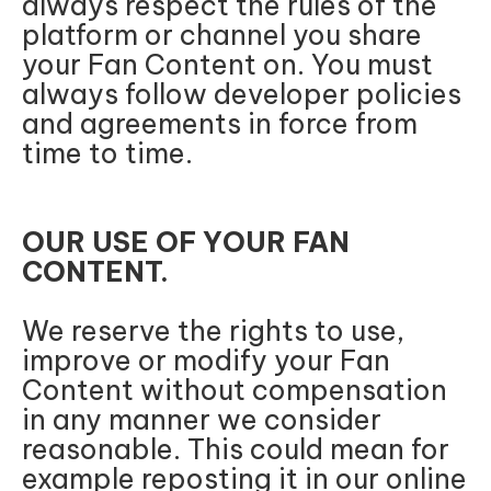
always respect the rules of the
platform or channel you share
your Fan Content on. You must
always follow developer policies
and agreements in force from
time to time.
OUR USE OF YOUR FAN
CONTENT.
We reserve the rights to use,
improve or modify your Fan
Content without compensation
in any manner we consider
reasonable. This could mean for
example reposting it in our online