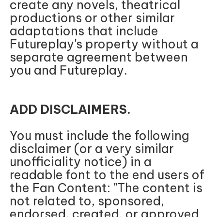
create any novels, theatrical
productions or other similar
adaptations that include
Futureplay's property without a
separate agreement between
you and Futureplay.
ADD DISCLAIMERS.
You must include the following
disclaimer (or a very similar
unofficiality notice) in a
readable font to the end users of
the Fan Content: "The content is
not related to, sponsored,
endorsed, created, or approved