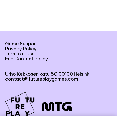
Game Support
Privacy Policy
Terms of Use
Fan Content Policy
Urho Kekkosen katu 5C 00100 Helsinki
contact@futureplaygames.com