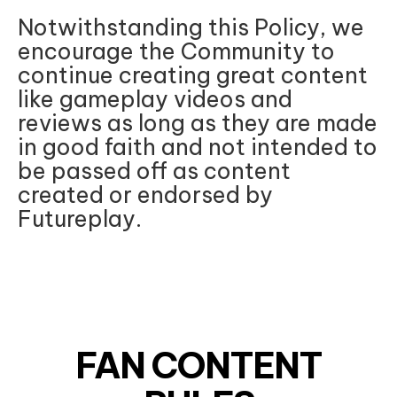
Notwithstanding this Policy, we
encourage the Community to
continue creating great content
like gameplay videos and
reviews as long as they are made
in good faith and not intended to
be passed off as content
created or endorsed by
Futureplay.
FAN CONTENT