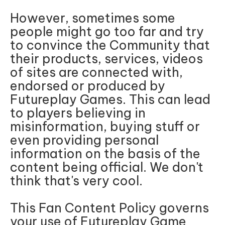
However, sometimes some
people might go too far and try
to convince the Community that
their products, services, videos
of sites are connected with,
endorsed or produced by
Futureplay Games. This can lead
to players believing in
misinformation, buying stuff or
even providing personal
information on the basis of the
content being official. We don't
think that's very cool.
This Fan Content Policy governs
your use of Futureplay Game