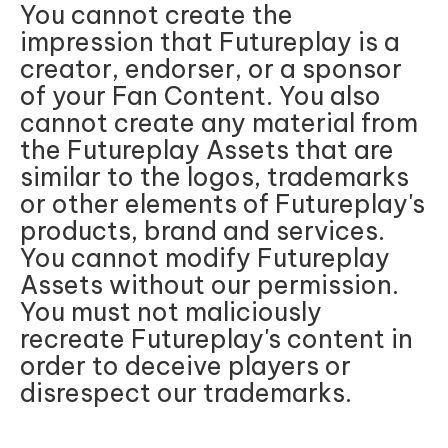
You cannot create the
impression that Futureplay is a
creator, endorser, or a sponsor
of your Fan Content. You also
cannot create any material from
the Futureplay Assets that are
similar to the logos, trademarks
or other elements of Futureplay's
products, brand and services.
You cannot modify Futureplay
Assets without our permission.
You must not maliciously
recreate Futureplay's content in
order to deceive players or
disrespect our trademarks.