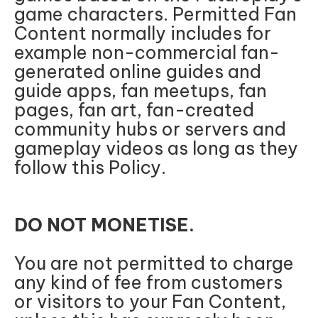
game characters. Permitted Fan
Content normally includes for
example non-commercial fan-
generated online guides and
guide apps, fan meetups, fan
pages, fan art, fan-created
community hubs or servers and
gameplay videos as long as they
follow this Policy.
DO NOT MONETISE.
You are not permitted to charge
any kind of fee from customers
or visitors to your Fan Content,