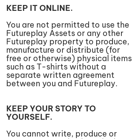
KEEP IT ONLINE.
You are not permitted to use the
Futureplay Assets or any other
Futureplay property to produce,
manufacture or distribute (for
free or otherwise) physical items
such as T-shirts without a
separate written agreement
between you and Futureplay.
KEEP YOUR STORY TO
YOURSELF.
You cannot write, produce or