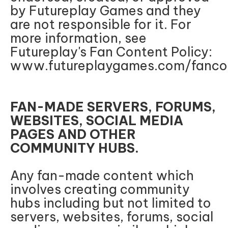
by Futureplay Games and they
are not responsible for it. For
more information, see
Futureplay's Fan Content Policy:
www.futureplaygames.com/fancon
FAN-MADE SERVERS, FORUMS,
WEBSITES, SOCIAL MEDIA
PAGES AND OTHER
COMMUNITY HUBS.
Any fan-made content which
involves creating community
hubs including but not limited to
servers, websites, forums, social