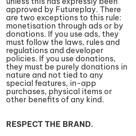
unless this has expressly been
approved by Futureplay. There
are two exceptions to this rule:
monetisation through ads or by
donations. If you use ads, they
must follow the laws, rules and
regulations and developer
policies. If you use donations,
they must be purely donations in
nature and not tied to any
special features, in-app
purchases, physical items or
other benefits of any kind.
RESPECT THE BRAND.