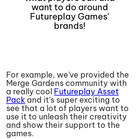
want to do around
Futureplay Games'
brands!
For example, we've provided the
Merge Gardens community with
a really cool
Futureplay Asset
Pack
and it's super exciting to
see that a lot of players want to
use it to unleash their creativity
and show their support to the
games.