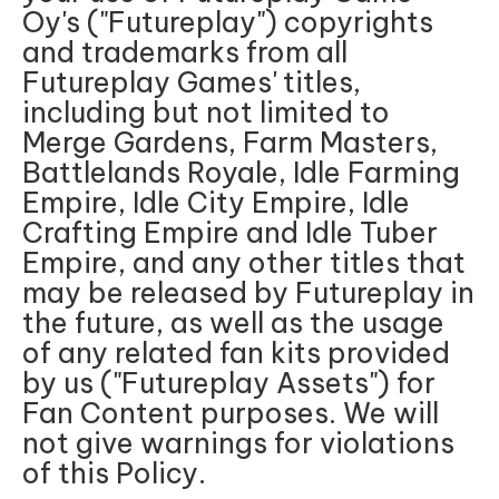
Oy's ("Futureplay") copyrights
and trademarks from all
Futureplay Games' titles,
including but not limited to
Merge Gardens, Farm Masters,
Battlelands Royale, Idle Farming
Empire, Idle City Empire, Idle
Crafting Empire and Idle Tuber
Empire, and any other titles that
may be released by Futureplay in
the future, as well as the usage
of any related fan kits provided
by us ("Futureplay Assets") for
Fan Content purposes. We will
not give warnings for violations
of this Policy.