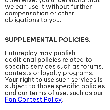
otherwise, you understand that
we can use it without further
compensation or other
obligations to you.
SUPPLEMENTAL POLICIES.
Futureplay may publish
additional policies related to
specific services such as forums,
contests or loyalty programs.
Your right to use such services is
subject to those specific policies
and our terms of use, such as our
Fan Contest Policy
.