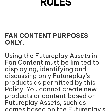
RULES
FAN CONTENT PURPOSES
ONLY.
Using the Futureplay Assets in
Fan Content must be limited to
displaying, identifying and
discussing only Futureplay's
products as permitted by this
Policy. You cannot create new
products or content based on
Futureplay Assets, such as
games based on the Futureplay's