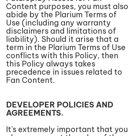
Content purposes, you must also
abide by the Plarium Terms of
Use (including any warranty
disclaimers and limitations of
liability). Should it arise that a
term in the Plarium Terms of Use
conflicts with this Policy, then
this Policy always takes
precedence in issues related to
Fan Content.
DEVELOPER POLICIES AND
AGREEMENTS.
It's extremely important that you