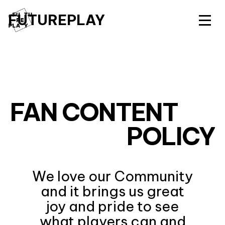
FUTUREPLAY
FAN CONTENT
POLICY
We love our Community
and it brings us great
joy and pride to see
what players can and