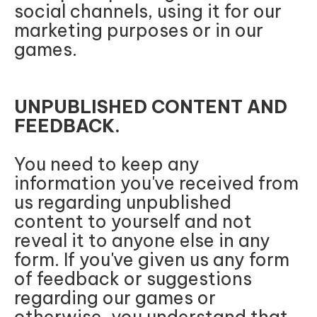
social channels, using it for our
marketing purposes or in our
games.
UNPUBLISHED CONTENT AND
FEEDBACK.
You need to keep any
information you've received from
us regarding unpublished
content to yourself and not
reveal it to anyone else in any
form. If you've given us any form
of feedback or suggestions
regarding our games or