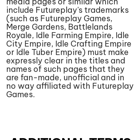
media pages or similar which
include Futureplay's trademarks
(such as Futureplay Games,
Merge Gardens, Battlelands
Royale, Idle Farming Empire, Idle
City Empire, Idle Crafting Empire
or Idle Tuber Empire) must make
expressly clear in the titles and
names of such pages that they
are fan-made, unofficial and in
no way affiliated with Futureplay
Games.